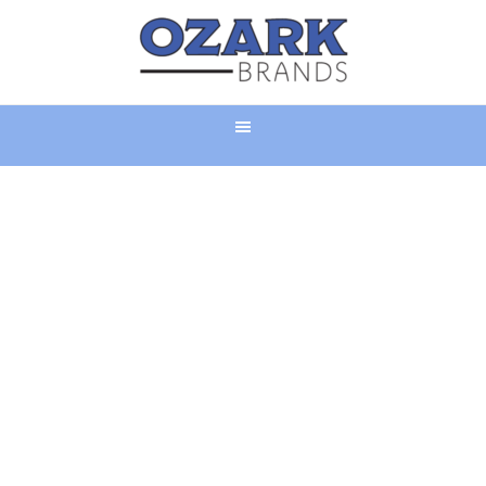
LIGHTING A FIRE
UNDER RETAIL