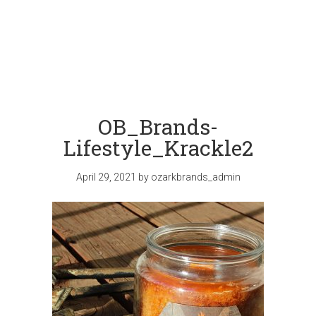
OB_Brands-
Lifestyle_Krackle2
April 29, 2021
by
ozarkbrands_admin