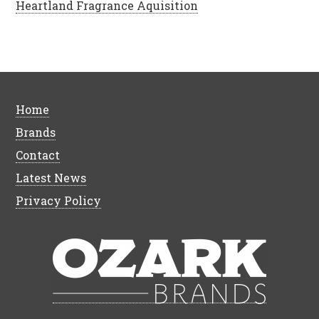
Heartland Fragrance Aquisition
Home
Brands
Contact
Latest News
Privacy Policy