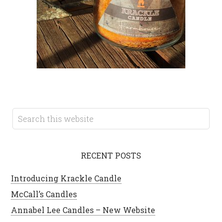
RECENT POSTS
Introducing Krackle Candle
McCall’s Candles
Annabel Lee Candles – New Website