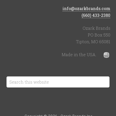
info@ozarkbrands.com
(660) 433-2380
Ozark Brands
PO Box 550
Tipton, MO 65081
Made in the USA.